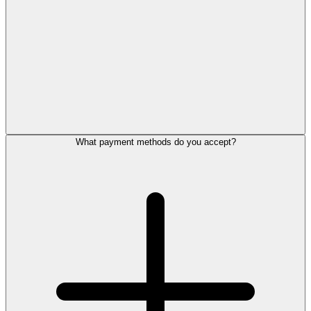
What payment methods do you accept?