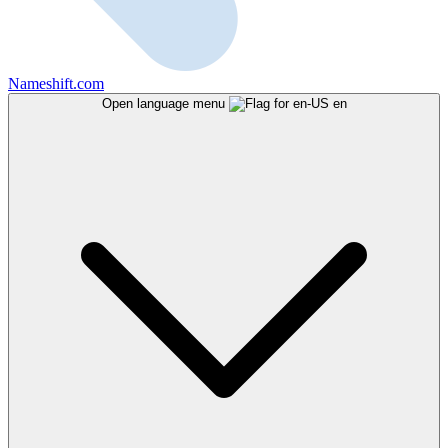
Nameshift.com
Open language menu
en