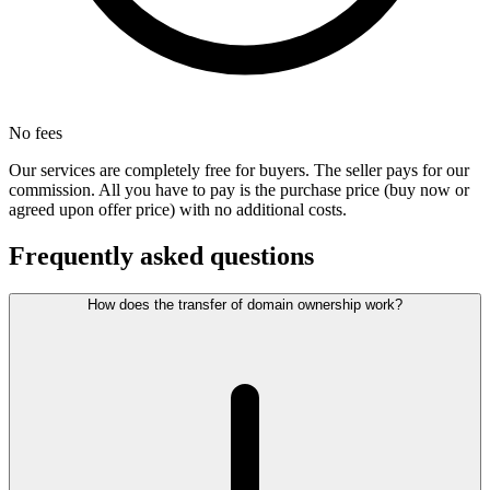
No fees
Our services are completely free for buyers. The seller pays for our
commission. All you have to pay is the purchase price (buy now or
agreed upon offer price) with no additional costs.
Frequently asked questions
How does the transfer of domain ownership work?