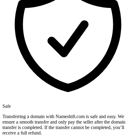
Safe
Transferring a domain with Nameshift.com is safe and easy. We
ensure a smooth transfer and only pay the seller after the domain
transfer is completed. If the transfer cannot be completed, you’ll
receive a full refund.