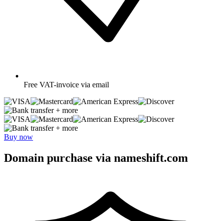
Free
VAT-invoice via email
+ more
+ more
Buy now
Domain purchase via nameshift.com