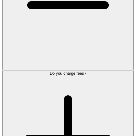
Do you charge fees?