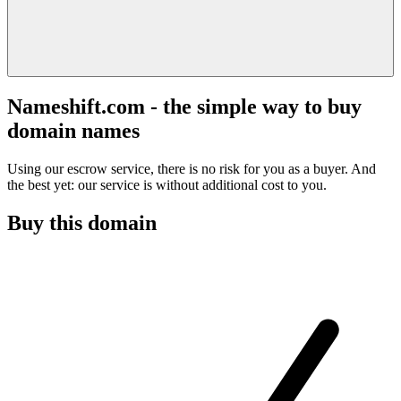
Nameshift.com - the simple way to buy
domain names
Using our escrow service, there is no risk for you as a buyer. And
the best yet: our service is without additional cost to you.
Buy this domain