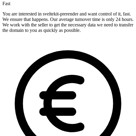
Fast
You are interested in sveltekit-prerender and want control of it, fast.
We ensure that happens. Our average turnover time is only 24 hours.
We work with the seller to get the necessary data we need to transfer
the domain to you as quickly as possible.