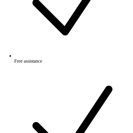
Free
assistance