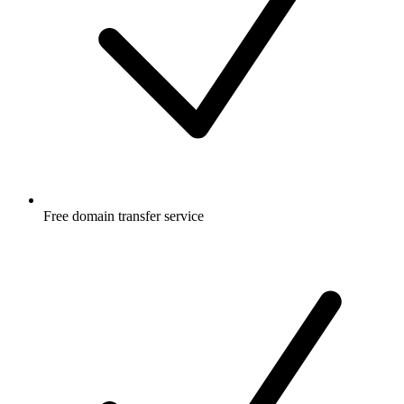
Free
domain transfer service