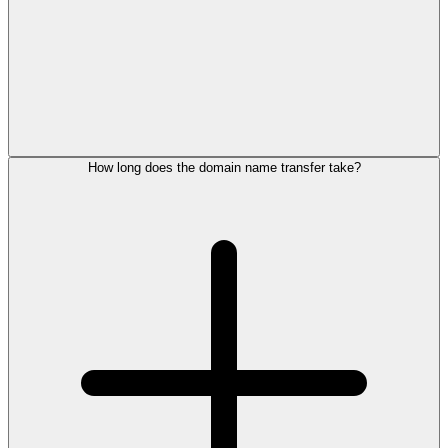
How long does the domain name transfer take?